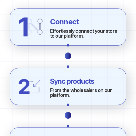
Connect
Effortlessly connect your store
to our platform.
Sync products
From the wholesalers on our
platform.