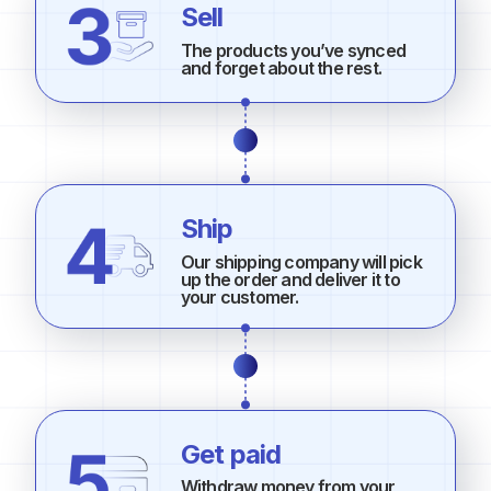
Sell
The products you’ve synced
and forget about the rest.
Ship
Our shipping company will pick
up the order and deliver it to
your customer.
Get paid
Withdraw money from your