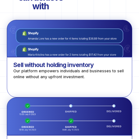
with
Sell without holding inventory
Our platform empowers individuals and businesses to sell
online without any upfront investment.