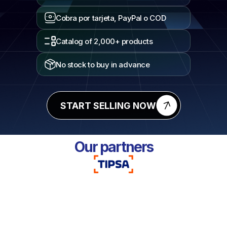
Cobra por tarjeta, PayPal o COD
Catalog of 2,000+ products
No stock to buy in advance
START SELLING NOW
Our partners