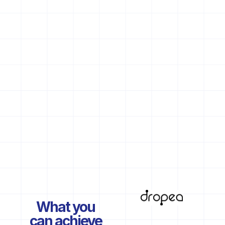
What you
can achieve