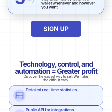
wallet whenever and however
you want.
SIGN UP
Technology, control, and
automation = Greater profit
Discover the easiest way to sell. We make
the difficult easy.
Detailed real-time statistics
Public API for integrations