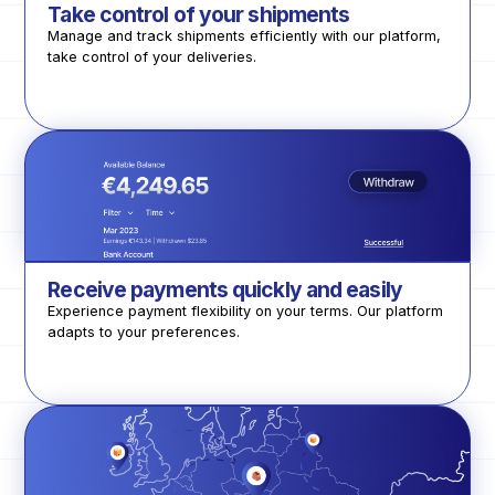
Take control of your shipments
Manage and track shipments efficiently with our platform,
take control of your deliveries.
Receive payments quickly and easily
Experience payment flexibility on your terms. Our platform
adapts to your preferences.