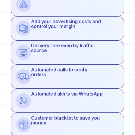
Add your advertising costs and
control your margin
Delivery rate even by traffic
source
Automated calls to verify
orders
Automated alerts via WhatsApp
Customer blacklist to save you
money