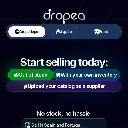
Dropshipper
Supplier
Brand
Start selling today:
Out of stock
With your own inventory
Upload your catalog as a supplier
No stock,
no hassle.
Sell in Spain and Portugal