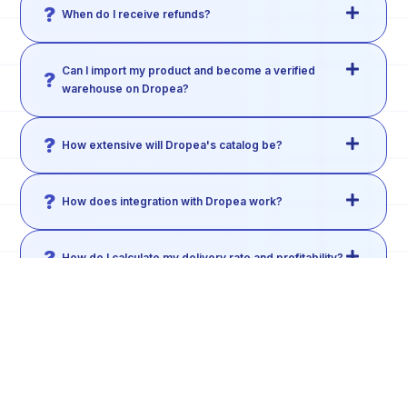
When do I receive refunds?
Can I import my product and become a verified
warehouse on Dropea?
How extensive will Dropea's catalog be?
How does integration with Dropea work?
How do I calculate my delivery rate and profitability?
Can I negotiate the product price directly with the
warehouse?