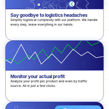
Say goodbye to logistics headaches
Simplify logistical complexity with our platform. We handle
every step, leave everything in our hands.
Monitor your actual profit
Analyze your profit per product and even by traffic
source. All in just a few clicks.