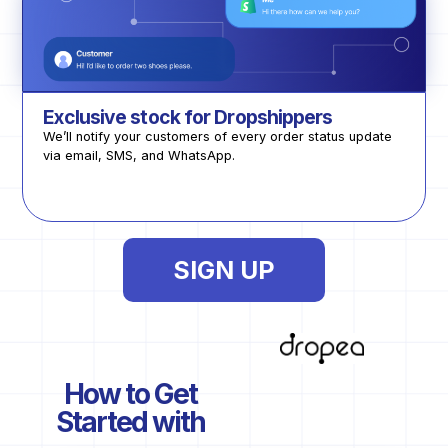
Exclusive stock for Dropshippers
We’ll notify your customers of every order status update
via email, SMS, and WhatsApp.
SIGN UP
How to Get
Started with