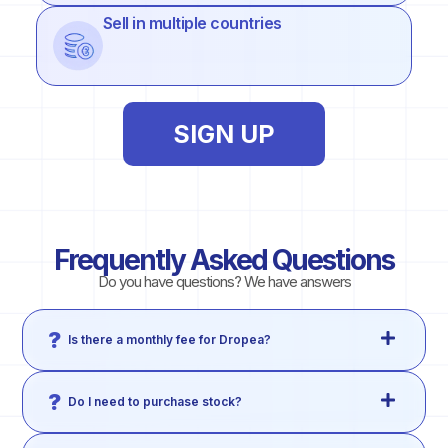
Sell in multiple countries
SIGN UP
Frequently Asked Questions
Do you have questions? We have answers
Is there a monthly fee for Dropea?
Do I need to purchase stock?