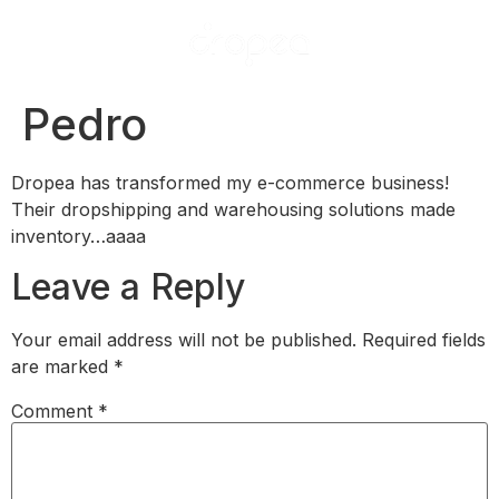
Pedro
Dropea has transformed my e-commerce business!
Their dropshipping and warehousing solutions made
inventory…​aaaa
Leave a Reply
Your email address will not be published.
Required fields
are marked
*
Comment
*