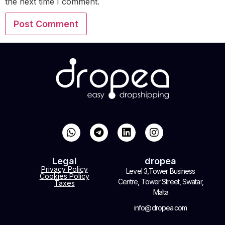
the next time I comment.
Legal
dropea
Privacy Policy
Level 3,Tower Business
Cookies Policy
Centre, Tower Street, Swatar,
Taxes
Malta
info@dropea.com