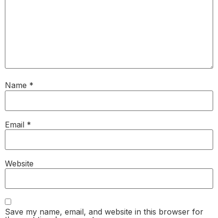
Name
*
Email
*
Website
Save my name, email, and website in this browser for